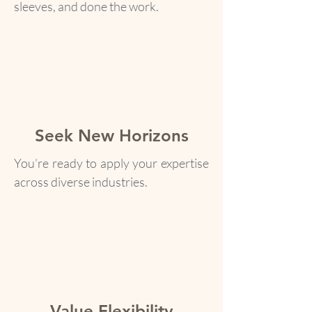
sleeves, and done the work.
Seek New Horizons
You’re ready to apply your expertise
across diverse industries.
Value Flexibility