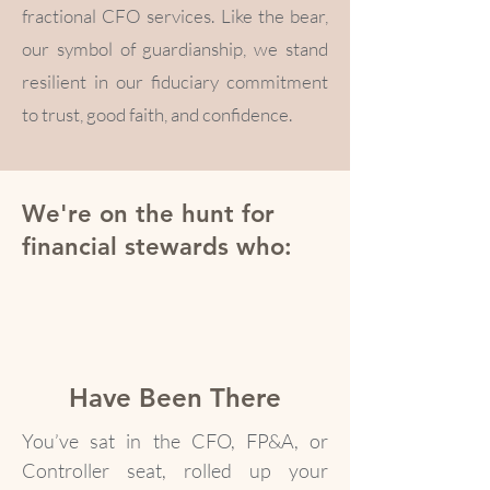
fractional CFO services. Like the bear,
our symbol of guardianship, we stand
resilient in our fiduciary commitment
to trust, good faith, and confidence.
We're on the hunt for
financial stewards who:
Have Been There
You’ve sat in the CFO, FP&A, or
Controller seat, rolled up your