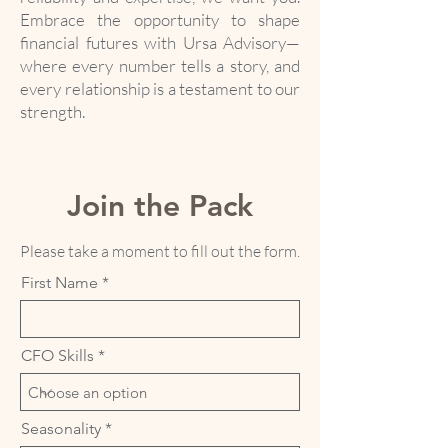
Embrace the opportunity to shape
financial futures with Ursa Advisory—
where every number tells a story, and
every relationship is a testament to our
strength.
Join the Pack
Please take a moment to fill out the form.
First Name
CFO Skills
Seasonality