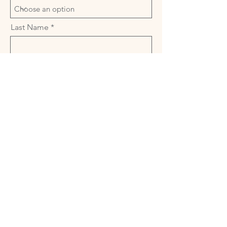
Last Name
Industry
Open to Peer Networking
Email
Availability
Open to leading a Peer Network