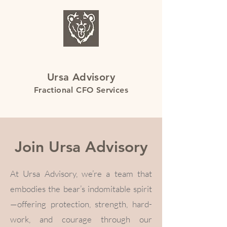
Ursa Advisory
Fractional CFO Services
Join Ursa Advisory
At Ursa Advisory, we’re a team that
embodies the bear’s indomitable spirit
—offering protection, strength, hard-
work, and courage through our