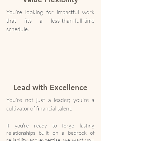
You’re looking for impactful work
that fits a less-than-full-time
schedule.
Lead with Excellence
You’re not just a leader; you’re a
cultivator of financial talent.
If you’re ready to forge lasting
relationships built on a bedrock of
reliability and expertise, we want you.